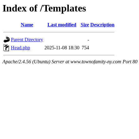
Index of /Templates
Name
Last modified
Size
Description
Parent Directory
-
Head.php
2025-11-08 18:30
754
Apache/2.4.56 (Ubuntu) Server at www.townofamity-ny.com Port 80