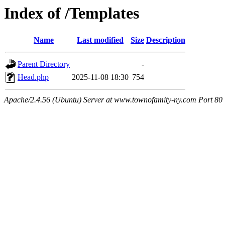
Index of /Templates
Name
Last modified
Size
Description
Parent Directory
-
Head.php
2025-11-08 18:30
754
Apache/2.4.56 (Ubuntu) Server at www.townofamity-ny.com Port 80